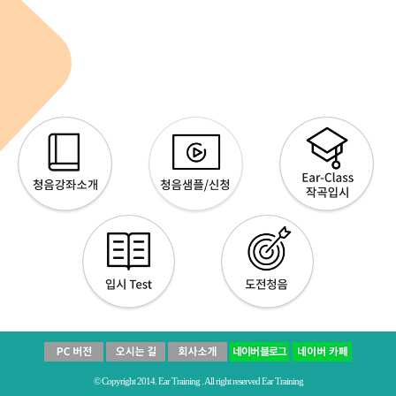
© Copyright 2014. Ear Training . All right reserved Ear Training