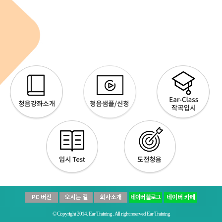
© Copyright 2014. Ear Training . All right reserved Ear Training